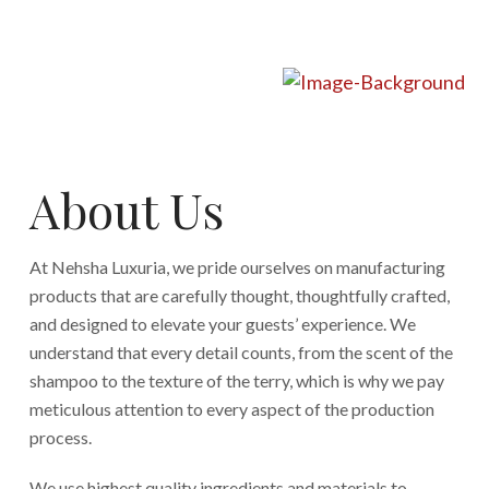
About Us
At Nehsha Luxuria, we pride ourselves on manufacturing
products that are carefully thought, thoughtfully crafted,
and designed to elevate your guests’ experience. We
understand that every detail counts, from the scent of the
shampoo to the texture of the terry, which is why we pay
meticulous attention to every aspect of the production
process.
We use highest quality ingredients and materials to