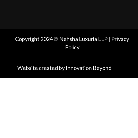
Copyright 2024 © Nehsha Luxuria LLP | Privacy
Policy
Website created by Innovation Beyond