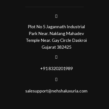
Plot No 5 Jagannath Industrial
Park Near. Naklang Mahadev
Temple Near. Gay Circle Daskroi
Gujarat 382425
+91 8320201989
salesupport@nehshaluxuria.com