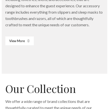
designed to enhance the guest experience. Our accessory
range includes everything from slippers and sleep masks to
toothbrushes and razors, all of which are thoughtfully
crafted to meet the unique needs of our customers.
View More
Bath & Body Essentials
Dispenser
Slippers
Our Collection
We offer a wide range of brand collections that are
thoughtfully curated to meet the unique needs of our