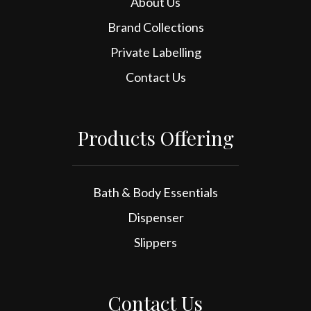
About Us
Brand Collections
Private Labelling
Contact Us
Products Offering
Bath & Body Essentials
Dispenser
Slippers
Contact Us