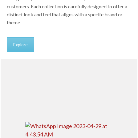
customers. Each collection is carefully designed to offer a
distinct look and feel that aligns with a specife brand or
theme.
Explore