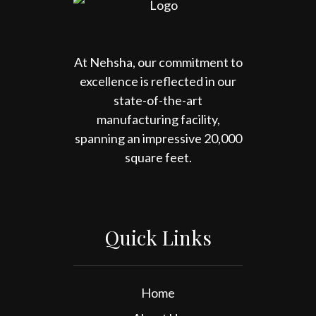
At Nehsha, our commitment to
excellence is reflected in our
state-of-the-art
manufacturing facility,
spanning an impressive 20,000
square feet.
Quick Links
Home