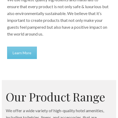
ensure that every product is not only safe & luxurious but
also environmentally sustainable. We believe that it’s
important to create products that not only make your
guests feel pampered but also have a positive impact on
the world around us.
Learn More
Our Product Range
We offer a wide variety of high-quality hotel amenities,
including toiletries, linens, and accessories, that are