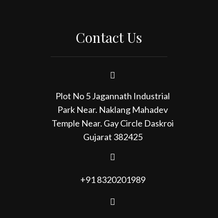
Contact Us
Plot No 5 Jagannath Industrial
Park Near. Naklang Mahadev
Temple Near. Gay Circle Daskroi
Gujarat 382425
+91 8320201989