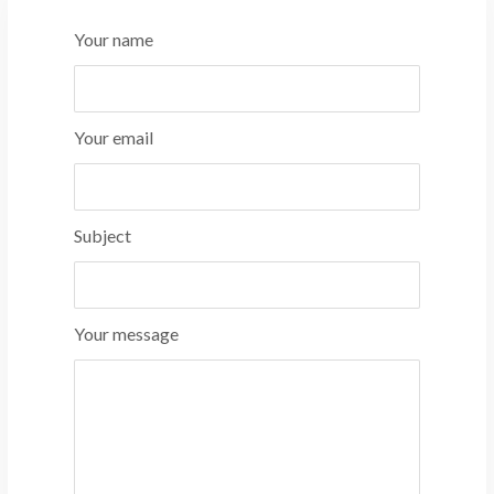
Your name
Your email
Subject
Your message