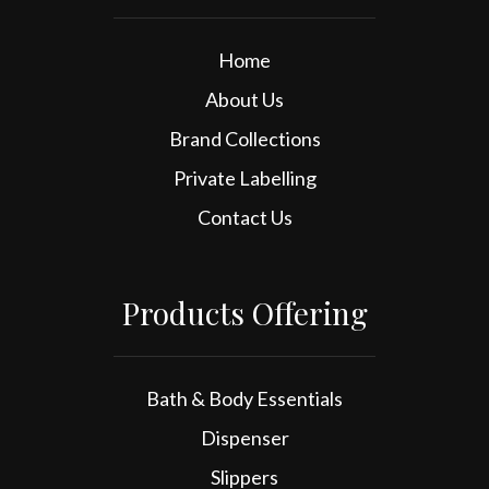
Home
About Us
Brand Collections
Private Labelling
Contact Us
Products Offering
Bath & Body Essentials
Dispenser
Slippers