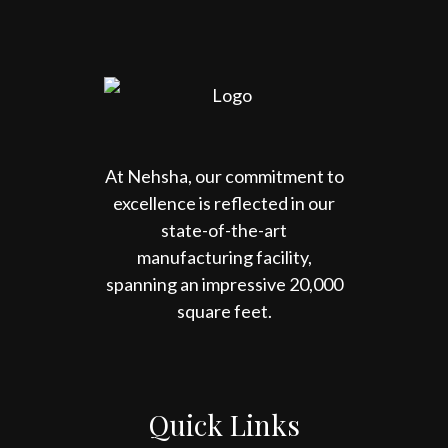
At Nehsha, our commitment to
excellence is reflected in our
state-of-the-art
manufacturing facility,
spanning an impressive 20,000
square feet.
Quick Links