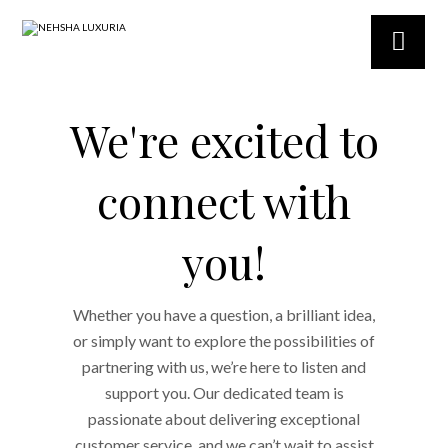
We're excited to
connect with
you!
Whether you have a question, a brilliant idea,
or simply want to explore the possibilities of
partnering with us, we’re here to listen and
support you. Our dedicated team is
passionate about delivering exceptional
customer service, and we can’t wait to assist