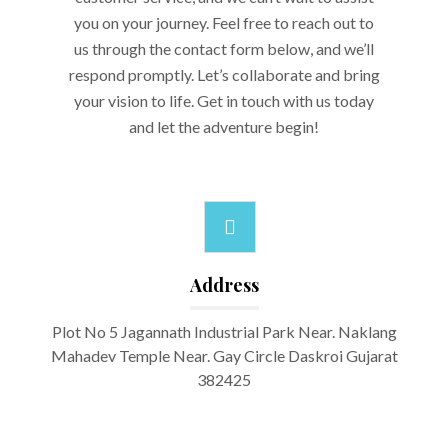
you on your journey. Feel free to reach out to
us through the contact form below, and we’ll
respond promptly. Let’s collaborate and bring
your vision to life. Get in touch with us today
and let the adventure begin!
Address
Plot No 5 Jagannath Industrial Park Near. Naklang
Mahadev Temple Near. Gay Circle Daskroi Gujarat
382425