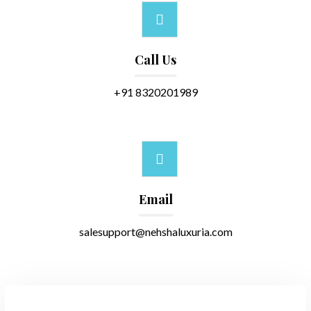
Call Us
+91 8320201989
Email
salesupport@nehshaluxuria.com