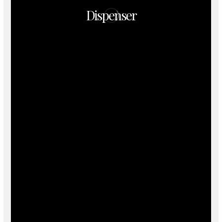
Dispenser