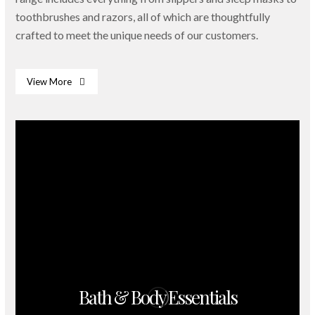
toothbrushes and razors, all of which are thoughtfully
crafted to meet the unique needs of our customers.
View More
Bath & Body Essentials