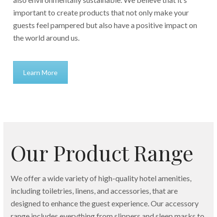
important to create products that not only make your
guests feel pampered but also have a positive impact on
the world around us.
Learn More
Our Product Range
We offer a wide variety of high-quality hotel amenities,
including toiletries, linens, and accessories, that are
designed to enhance the guest experience. Our accessory
range includes everything from slippers and sleep masks to