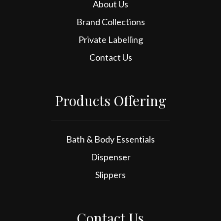
About Us
Brand Collections
Private Labelling
Contact Us
Products Offering
Bath & Body Essentials
Dispenser
Slippers
Contact Us