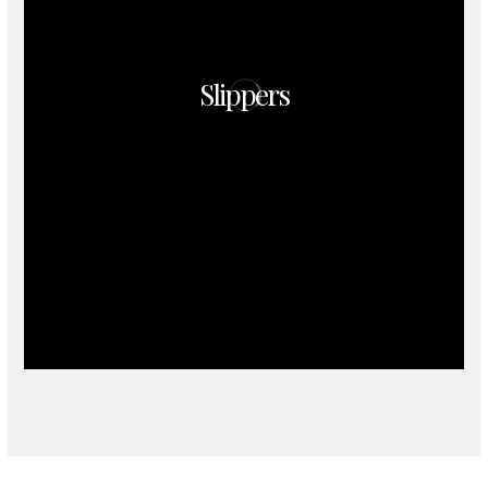
Slippers