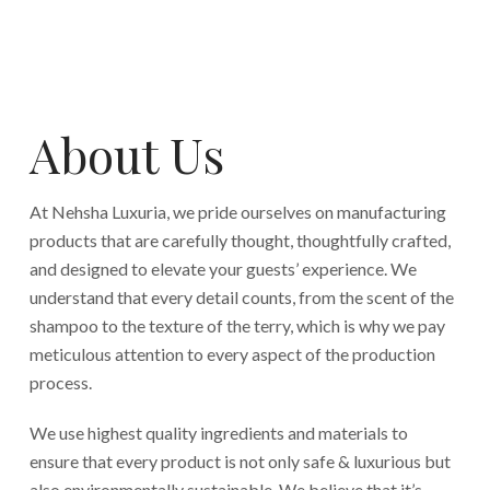
About Us
At Nehsha Luxuria, we pride ourselves on manufacturing
products that are carefully thought, thoughtfully crafted,
and designed to elevate your guests’ experience. We
understand that every detail counts, from the scent of the
shampoo to the texture of the terry, which is why we pay
meticulous attention to every aspect of the production
process.
We use highest quality ingredients and materials to
ensure that every product is not only safe & luxurious but
also environmentally sustainable. We believe that it’s