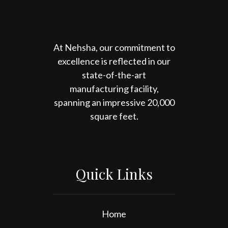
At Nehsha, our commitment to
excellence is reflected in our
state-of-the-art
manufacturing facility,
spanning an impressive 20,000
square feet.
Quick Links
Home