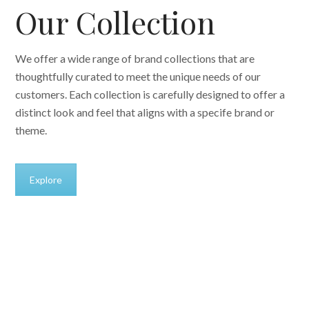
Our Collection
We offer a wide range of brand collections that are
thoughtfully curated to meet the unique needs of our
customers. Each collection is carefully designed to offer a
distinct look and feel that aligns with a specife brand or
theme.
Explore