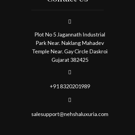
Plot No 5 Jagannath Industrial
Park Near. Naklang Mahadev
Temple Near. Gay Circle Daskroi
Gujarat 382425
+91 8320201989
salesupport@nehshaluxuria.com