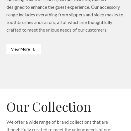
designed to enhance the guest experience. Our accessory
range includes everything from slippers and sleep masks to
toothbrushes and razors, all of which are thoughtfully
crafted to meet the unique needs of our customers.
View More
Bath & Body Essentials
Dispenser
Slippers
Our Collection
We offer a wide range of brand collections that are
thoughtfully curated to meet the unique needs of our