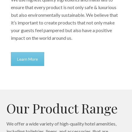
ensure that every product is not only safe & luxurious
but also environmentally sustainable. We believe that
it’s important to create products that not only make
your guests feel pampered but also have a positive
impact on the world around us.
Learn More
Our Product Range
We offer a wide variety of high-quality hotel amenities,
including toiletries, linens, and accessories, that are