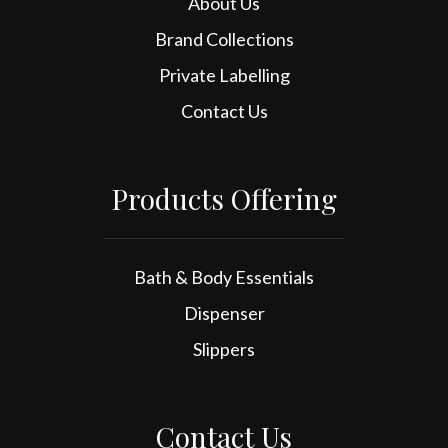
About Us
Brand Collections
Private Labelling
Contact Us
Products Offering
Bath & Body Essentials
Dispenser
Slippers
Contact Us