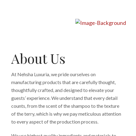
About Us
At Nehsha Luxuria, we pride ourselves on
manufacturing products that are carefully thought,
thoughtfully crafted, and designed to elevate your
guests’ experience. We understand that every detail
counts, from the scent of the shampoo to the texture
of the terry, which is why we pay meticulous attention
to every aspect of the production process.
We use highest quality ingredients and materials to