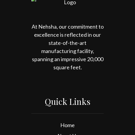
At Nehsha, our commitment to
excellence is reflected in our
state-of-the-art
manufacturing facility,
spanning an impressive 20,000
square feet.
Quick Links
Home