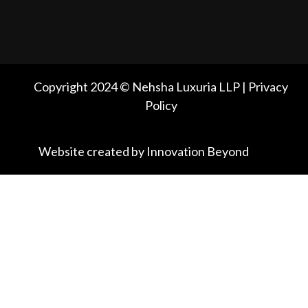
Copyright 2024 © Nehsha Luxuria LLP | Privacy
Policy
Website created by Innovation Beyond