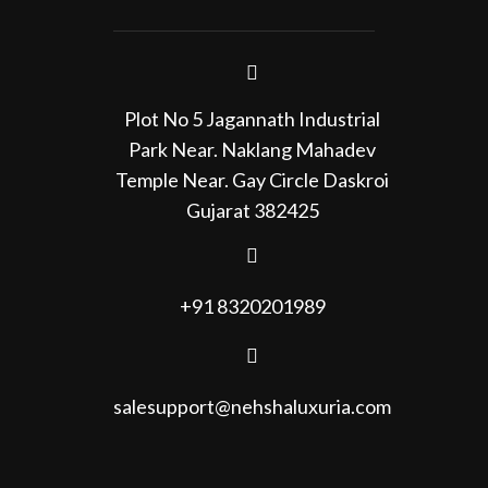
Plot No 5 Jagannath Industrial
Park Near. Naklang Mahadev
Temple Near. Gay Circle Daskroi
Gujarat 382425
+91 8320201989
salesupport@nehshaluxuria.com