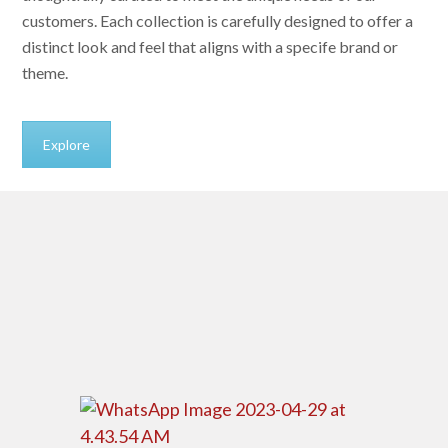
customers. Each collection is carefully designed to offer a
distinct look and feel that aligns with a specife brand or
theme.
Explore