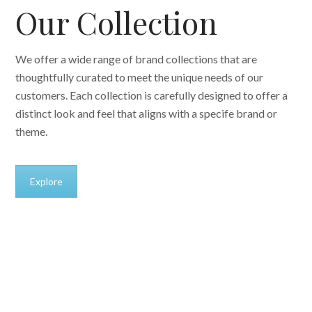
Our Collection
We offer a wide range of brand collections that are
thoughtfully curated to meet the unique needs of our
customers. Each collection is carefully designed to offer a
distinct look and feel that aligns with a specife brand or
theme.
Explore