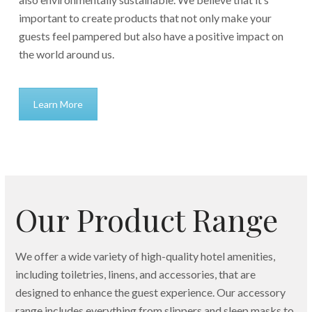
important to create products that not only make your
guests feel pampered but also have a positive impact on
the world around us.
Learn More
Our Product Range
We offer a wide variety of high-quality hotel amenities,
including toiletries, linens, and accessories, that are
designed to enhance the guest experience. Our accessory
range includes everything from slippers and sleep masks to