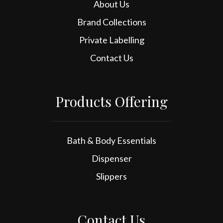
About Us
Brand Collections
Private Labelling
Contact Us
Products Offering
Bath & Body Essentials
Dispenser
Slippers
Contact Us