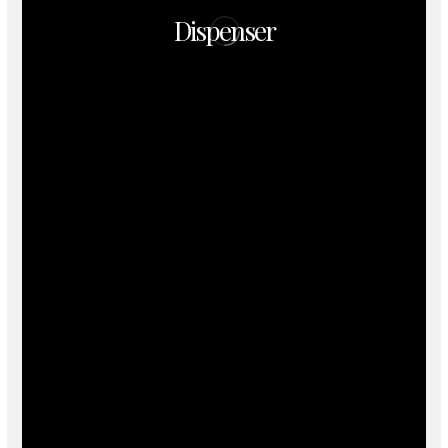
Dispenser