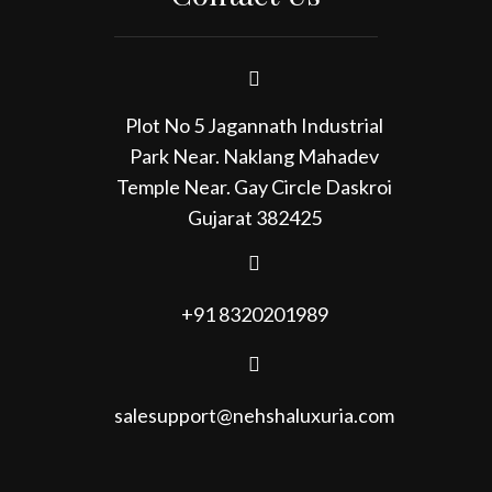
Plot No 5 Jagannath Industrial
Park Near. Naklang Mahadev
Temple Near. Gay Circle Daskroi
Gujarat 382425
+91 8320201989
salesupport@nehshaluxuria.com