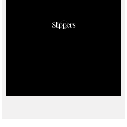
Slippers