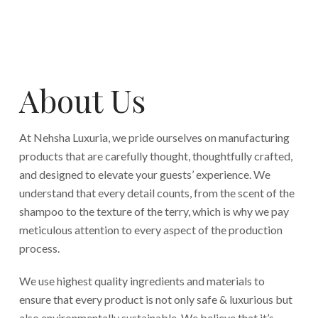
About Us
At Nehsha Luxuria, we pride ourselves on manufacturing
products that are carefully thought, thoughtfully crafted,
and designed to elevate your guests’ experience. We
understand that every detail counts, from the scent of the
shampoo to the texture of the terry, which is why we pay
meticulous attention to every aspect of the production
process.
We use highest quality ingredients and materials to
ensure that every product is not only safe & luxurious but
also environmentally sustainable. We believe that it’s