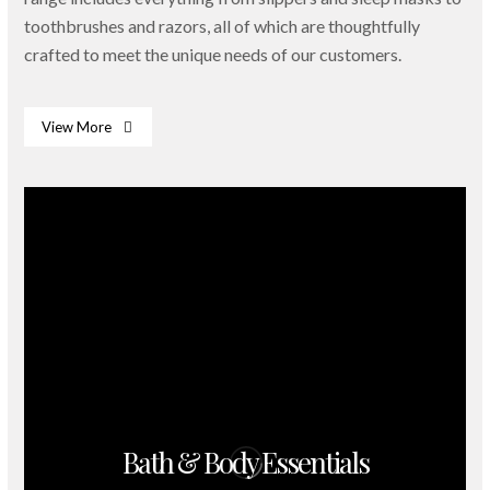
toothbrushes and razors, all of which are thoughtfully
crafted to meet the unique needs of our customers.
View More
Bath & Body Essentials