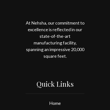
At Nehsha, our commitment to
excellence is reflected in our
state-of-the-art
manufacturing facility,
spanning an impressive 20,000
square feet.
Quick Links
Home