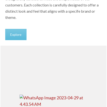
customers. Each collection is carefully designed to offer a
distinct look and feel that aligns with a specife brand or
theme.
Explore