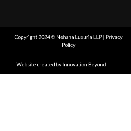
Copyright 2024 © Nehsha Luxuria LLP | Privacy
Policy
Website created by Innovation Beyond