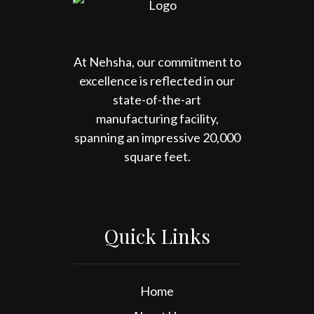
At Nehsha, our commitment to
excellence is reflected in our
state-of-the-art
manufacturing facility,
spanning an impressive 20,000
square feet.
Quick Links
Home