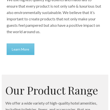
ensure that every product is not only safe & luxurious but
also environmentally sustainable. We believe that it’s
important to create products that not only make your
guests feel pampered but also have a positive impact on
the world around us.
Learn More
Our Product Range
We offer a wide variety of high-quality hotel amenities,
including toiletries, linens, and accessories, that are