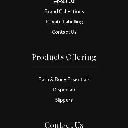
About Us
Brand Collections
Private Labelling
Contact Us
Products Offering
Bath & Body Essentials
Dispenser
Slippers
Contact Us