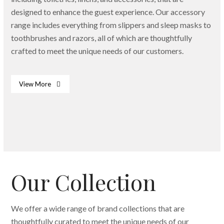
designed to enhance the guest experience. Our accessory
range includes everything from slippers and sleep masks to
toothbrushes and razors, all of which are thoughtfully
crafted to meet the unique needs of our customers.
View More
Bath & Body Essentials
Dispenser
Slippers
Our Collection
We offer a wide range of brand collections that are
thoughtfully curated to meet the unique needs of our