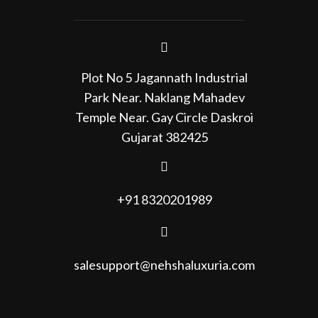
Plot No 5 Jagannath Industrial
Park Near. Naklang Mahadev
Temple Near. Gay Circle Daskroi
Gujarat 382425
+91 8320201989
salesupport@nehshaluxuria.com