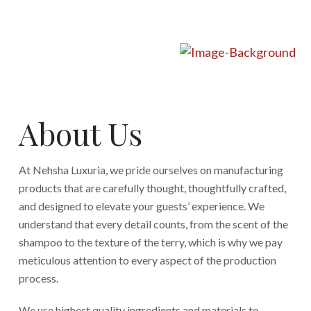
About Us
At Nehsha Luxuria, we pride ourselves on manufacturing
products that are carefully thought, thoughtfully crafted,
and designed to elevate your guests’ experience. We
understand that every detail counts, from the scent of the
shampoo to the texture of the terry, which is why we pay
meticulous attention to every aspect of the production
process.
We use highest quality ingredients and materials to