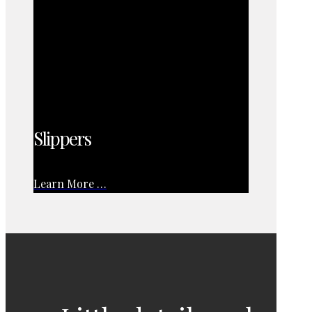
Slippers
Learn More …