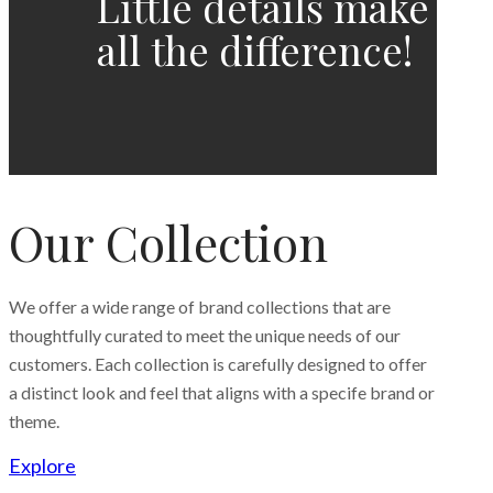
Little details make
all the difference!
Our Collection
We offer a wide range of brand collections that are
thoughtfully curated to meet the unique needs of our
customers. Each collection is carefully designed to offer
a distinct look and feel that aligns with a specife brand or
theme.
Explore