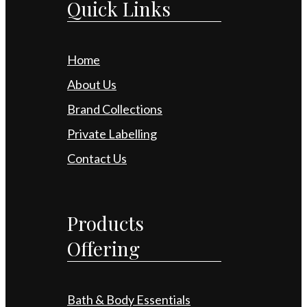
Quick Links
Home
About Us
Brand Collections
Private Labelling
Contact Us
Products
Offering
Bath & Body Essentials