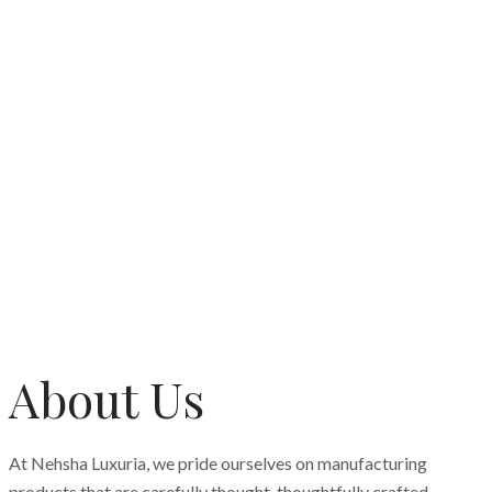
About Us
At Nehsha Luxuria, we pride ourselves on manufacturing
products that are carefully thought, thoughtfully crafted,