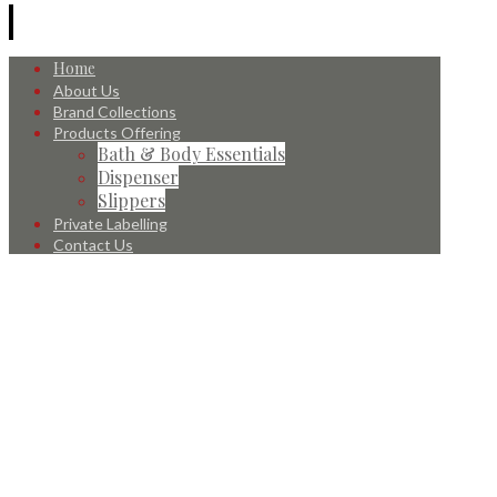
Home
About Us
Brand Collections
Products Offering
Bath & Body Essentials
Dispenser
Slippers
Private Labelling
Contact Us
© 2026 All Rights Reserved.