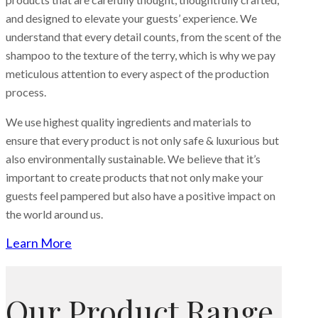
and designed to elevate your guests’ experience. We
understand that every detail counts, from the scent of the
shampoo to the texture of the terry, which is why we pay
meticulous attention to every aspect of the production
process.
We use highest quality ingredients and materials to
ensure that every product is not only safe & luxurious but
also environmentally sustainable. We believe that it’s
important to create products that not only make your
guests feel pampered but also have a positive impact on
the world around us.
Learn More
Our Product Range