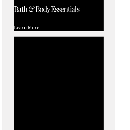
Bath & Body Essentials
Learn More …