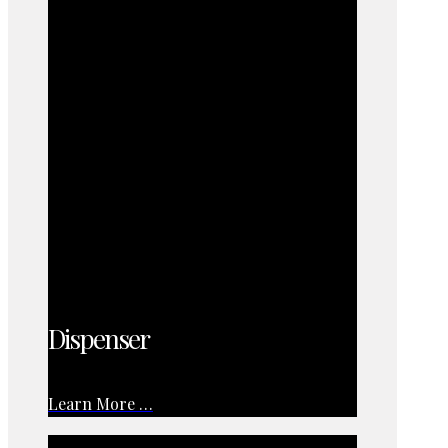
Dispenser
Learn More …