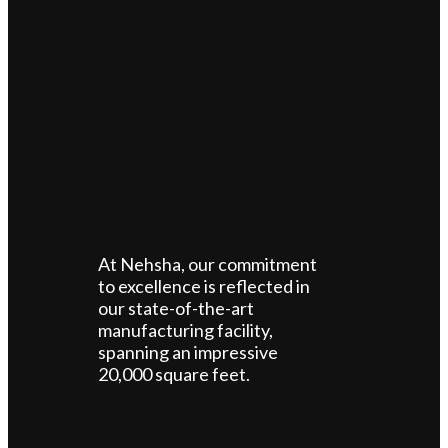
At Nehsha, our commitment
to excellence is reflected in
our state-of-the-art
manufacturing facility,
spanning an impressive
20,000 square feet.