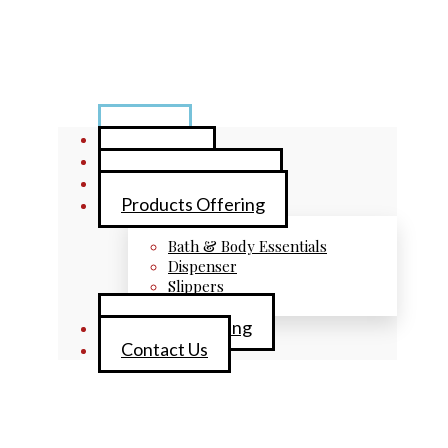
Home
About Us
Brand Collections
Products Offering
Bath & Body Essentials
Dispenser
Slippers
Private Labelling
Contact Us