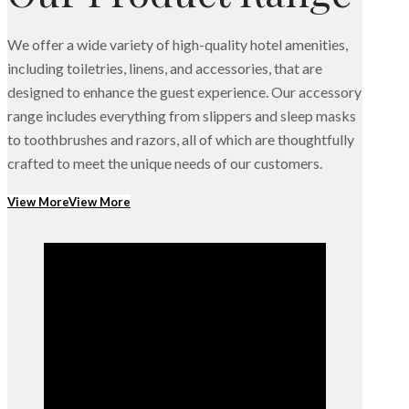
We offer a wide variety of high-quality hotel amenities,
including toiletries, linens, and accessories, that are
designed to enhance the guest experience. Our accessory
range includes everything from slippers and sleep masks
to toothbrushes and razors, all of which are thoughtfully
crafted to meet the unique needs of our customers.
View More
View More