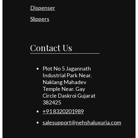
Dispenser
Slippers
Contact Us
Plot No 5 Jagannath
Industrial Park Near.
Naklang Mahadev
Temple Near. Gay
Circle Daskroi Gujarat
382425
+91 8320201989
salesupport@nehshaluxuria.com