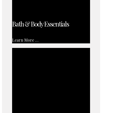
Bath & Body Essentials
Learn More …