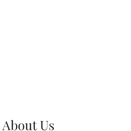
About Us