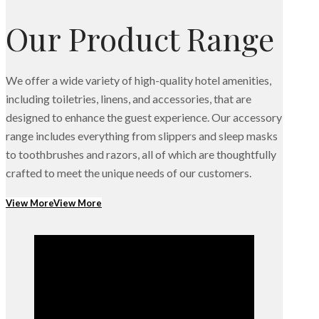
Our Product Range
We offer a wide variety of high-quality hotel amenities,
including toiletries, linens, and accessories, that are
designed to enhance the guest experience. Our accessory
range includes everything from slippers and sleep masks
to toothbrushes and razors, all of which are thoughtfully
crafted to meet the unique needs of our customers.
View More
View More