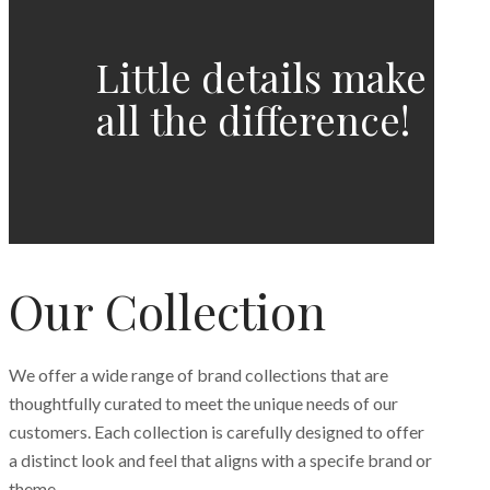
Little details make
all the difference!
Our Collection
We offer a wide range of brand collections that are
thoughtfully curated to meet the unique needs of our
customers. Each collection is carefully designed to offer
a distinct look and feel that aligns with a specife brand or
theme.