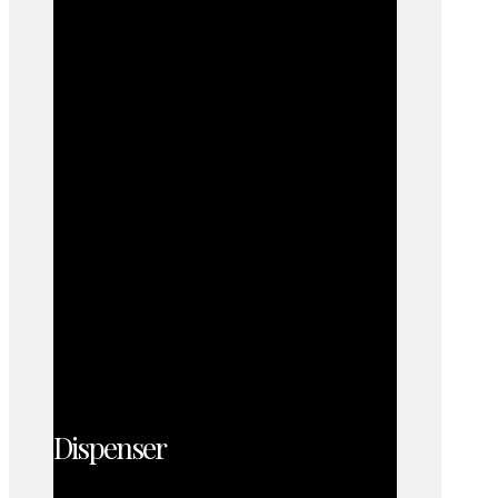
Dispenser