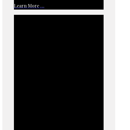
Learn More …