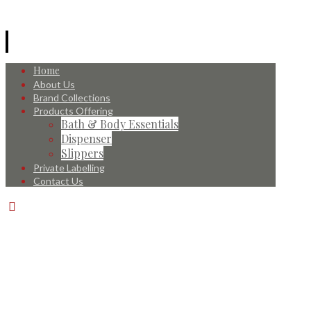
Home
About Us
Brand Collections
Products Offering
Bath & Body Essentials
Dispenser
Slippers
Private Labelling
Contact Us
© 2026 All Rights Reserved.