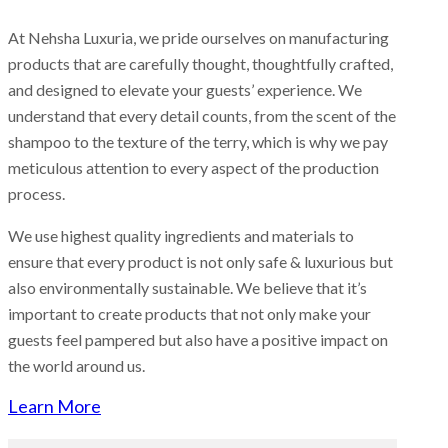
At Nehsha Luxuria, we pride ourselves on manufacturing
products that are carefully thought, thoughtfully crafted,
and designed to elevate your guests’ experience. We
understand that every detail counts, from the scent of the
shampoo to the texture of the terry, which is why we pay
meticulous attention to every aspect of the production
process.
We use highest quality ingredients and materials to
ensure that every product is not only safe & luxurious but
also environmentally sustainable. We believe that it’s
important to create products that not only make your
guests feel pampered but also have a positive impact on
the world around us.
Learn More