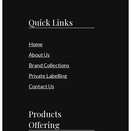
Quick Links
Home
About Us
Brand Collections
Private Labelling
Contact Us
Products
Offering