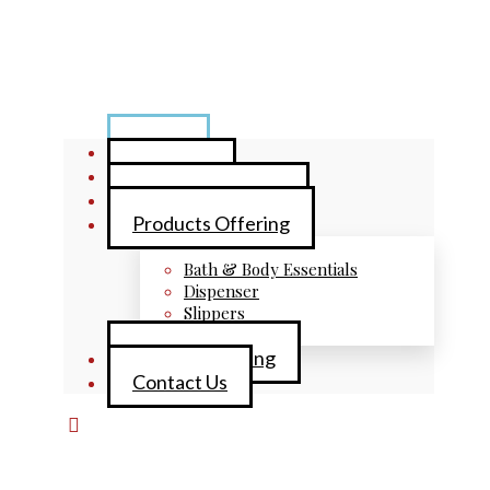
Home
About Us
Brand Collections
Products Offering
Bath & Body Essentials
Dispenser
Slippers
Private Labelling
Contact Us