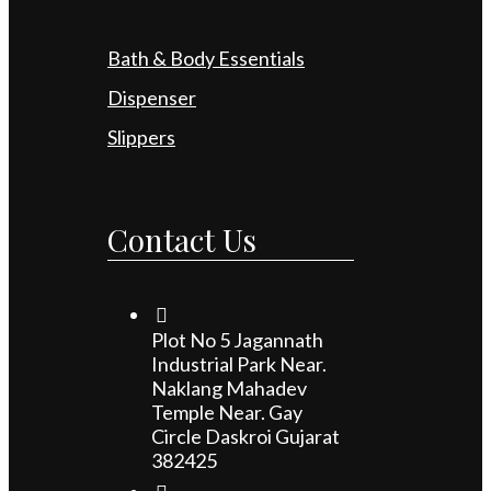
Bath & Body Essentials
Dispenser
Slippers
Contact Us
Plot No 5 Jagannath
Industrial Park Near.
Naklang Mahadev
Temple Near. Gay
Circle Daskroi Gujarat
382425