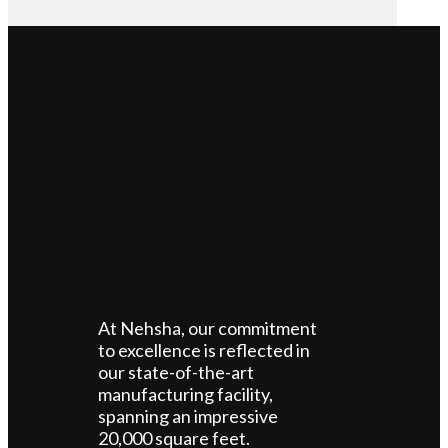
At Nehsha, our commitment
to excellence is reflected in
our state-of-the-art
manufacturing facility,
spanning an impressive
20,000 square feet.