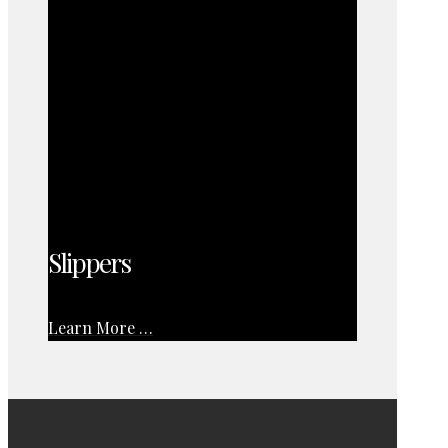
Slippers
Learn More …